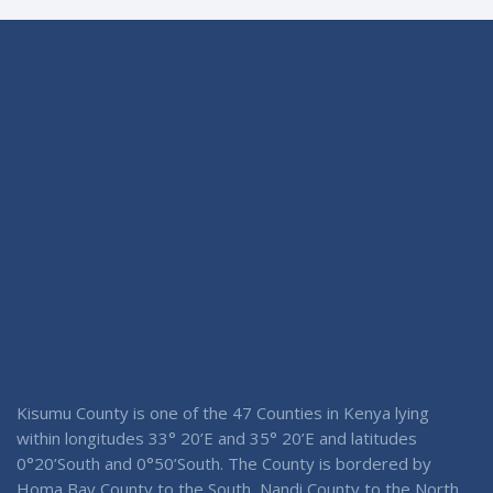
Kisumu County is one of the 47 Counties in Kenya lying
within longitudes 33° 20’E and 35° 20’E and latitudes
0°20’South and 0°50’South. The County is bordered by
Homa Bay County to the South, Nandi County to the North