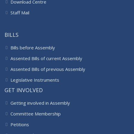
Download Centre
Staff Mail
BILLS
Bills before Assembly
Assented Bills of current Assembly
Assented Bills of previous Assembly
Legislative Instruments
GET INVOLVED
Getting involved in Assembly
Committee Membership
Petitions