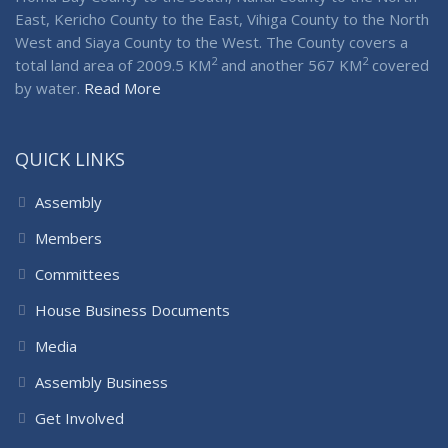
East, Kericho County to the East, Vihiga County to the North
West and Siaya County to the West. The County covers a
2
2
total land area of 2009.5 KM
and another 567 KM
covered
by water.
Read More
QUICK LINKS
Assembly
Members
Committees
House Business Documents
Media
Assembly Business
Get Involved