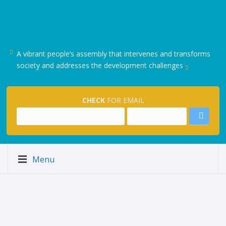
A vibrant people’s assembly that intervenes and transforms
society and addresses the development challenges
CHECK
FOR EMAIL
.
Menu