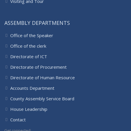
Visiting and Tour
ASSEMBLY DEPARTMENTS
Office of the Speaker
Office of the clerk
Directorate of ICT
Directorate of Procurement
Directorate of Human Resource
Accounts Department
County Assembly Service Board
House Leadership
Contact
Get connected: